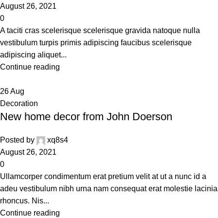
August 26, 2021
0
A taciti cras scelerisque scelerisque gravida natoque nulla
vestibulum turpis primis adipiscing faucibus scelerisque
adipiscing aliquet...
Continue reading
26
Aug
Decoration
New home decor from John Doerson
Posted by
xq8s4
August 26, 2021
0
Ullamcorper condimentum erat pretium velit at ut a nunc id a
adeu vestibulum nibh urna nam consequat erat molestie lacinia
rhoncus. Nis...
Continue reading