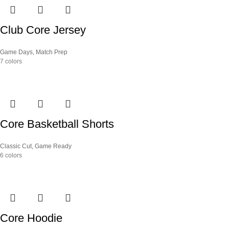
Club Core Jersey
Game Days
,
Match Prep
7 colors
Core Basketball Shorts
Classic Cut
,
Game Ready
6 colors
Core Hoodie