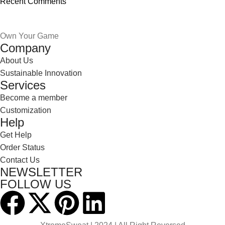
Recent Comments
Own Your Game
Company
About Us
Sustainable Innovation
Services
Become a member
Customization
Help
Get Help
Order Status
Contact Us
NEWSLETTER
FOLLOW US