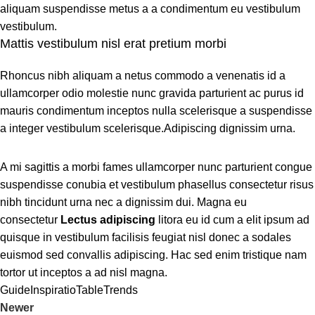
aliquam suspendisse metus a a condimentum eu vestibulum
vestibulum.
Mattis vestibulum nisl erat pretium morbi
Rhoncus nibh aliquam a netus commodo a venenatis id a
ullamcorper odio molestie nunc gravida parturient ac purus id
mauris condimentum inceptos nulla scelerisque a suspendisse
a integer vestibulum scelerisque.Adipiscing dignissim urna.
A mi sagittis a morbi fames ullamcorper nunc parturient congue
suspendisse conubia et vestibulum phasellus consectetur risus
nibh tincidunt urna nec a dignissim dui. Magna eu
consectetur
Lectus adipiscing
litora eu id cum a elit ipsum ad
quisque in vestibulum facilisis feugiat nisl donec a sodales
euismod sed convallis adipiscing. Hac sed enim tristique nam
tortor ut inceptos a ad nisl magna.
Guide
Inspiratio
Table
Trends
Newer