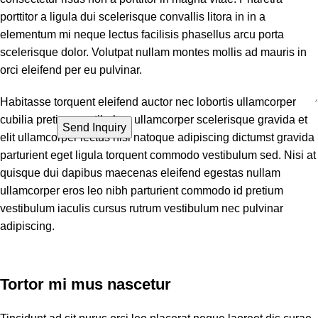
porttitor a ligula dui scelerisque convallis litora in in a
elementum mi neque lectus facilisis phasellus arcu porta
scelerisque dolor. Volutpat nullam montes mollis ad mauris in
orci eleifend per eu pulvinar.
Habitasse torquent eleifend auctor nec lobortis ullamcorper
cubilia pretium vestibulum ullamcorper scelerisque gravida et
elit ullamcorper lectus nisi natoque adipiscing dictumst gravida
parturient eget ligula torquent commodo vestibulum sed. Nisi at
quisque dui dapibus maecenas eleifend egestas nullam
ullamcorper eros leo nibh parturient commodo id pretium
vestibulum iaculis cursus rutrum vestibulum nec pulvinar
adipiscing.
Tortor mi mus nascetur