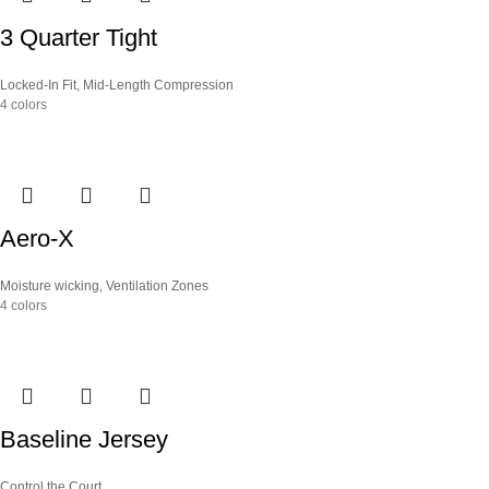
3 Quarter Tight
Locked-In Fit
,
Mid-Length Compression
4 colors
Aero-X
Moisture wicking
,
Ventilation Zones
4 colors
Baseline Jersey
Control the Court