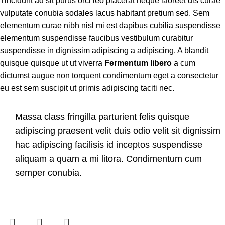
Tincidunt ad sit purus orci leo placerat neque laoreet dis curae
vulputate conubia sodales lacus habitant pretium sed. Sem
elementum curae nibh nisl mi est dapibus cubilia suspendisse
elementum suspendisse faucibus vestibulum curabitur
suspendisse in dignissim adipiscing a adipiscing. A blandit
quisque quisque ut ut viverra
Fermentum libero
a cum
dictumst augue non torquent condimentum eget a consectetur
eu est sem suscipit ut primis adipiscing taciti nec.
Massa class fringilla parturient felis quisque
adipiscing praesent velit duis odio velit sit dignissim
hac adipiscing facilisis id inceptos suspendisse
aliquam a quam a mi litora. Condimentum cum
semper conubia.