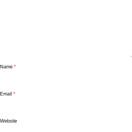
Name
*
Email
*
Website