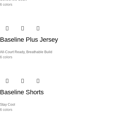
6 colors
Baseline Plus Jersey
All-Court Ready
,
Breathable Build
6 colors
Baseline Shorts
Stay Cool
6 colors