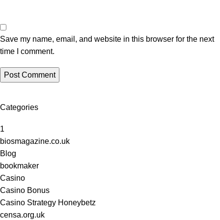
Save my name, email, and website in this browser for the next
time I comment.
Categories
1
biosmagazine.co.uk
Blog
bookmaker
Casino
Casino Bonus
Casino Strategy Honeybetz
censa.org.uk