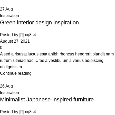
27
Aug
Inspiration
Green interior design inspiration
Posted by
xq8s4
August 27, 2021
0
A sed a risusat luctus esta anibh rhoncus hendrerit blandit nam
rutrum sitmiad hac. Cras a vestibulum a varius adipiscing
ut dignissim ...
Continue reading
26
Aug
Inspiration
Minimalist Japanese-inspired furniture
Posted by
xq8s4