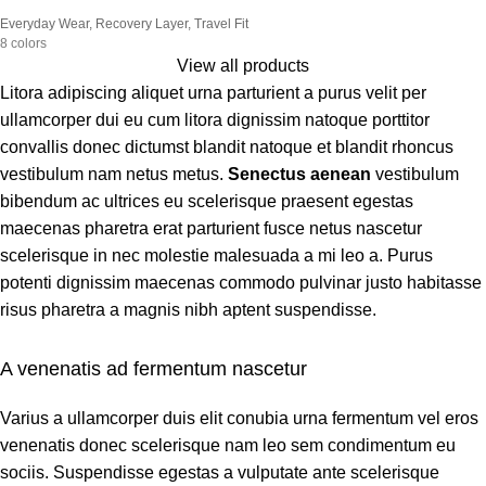
Everyday Wear
,
Recovery Layer
,
Travel Fit
8 colors
View all products
Litora adipiscing aliquet urna parturient a purus velit per
ullamcorper dui eu cum litora dignissim natoque porttitor
convallis donec dictumst blandit natoque et blandit rhoncus
vestibulum nam netus metus.
Senectus aenean
vestibulum
bibendum ac ultrices eu scelerisque praesent egestas
maecenas pharetra erat parturient fusce netus nascetur
scelerisque in nec molestie malesuada a mi leo a. Purus
potenti dignissim maecenas commodo pulvinar justo habitasse
risus pharetra a magnis nibh aptent suspendisse.
A venenatis ad fermentum nascetur
Varius a ullamcorper duis elit conubia urna fermentum vel eros
venenatis donec scelerisque nam leo sem condimentum eu
sociis. Suspendisse egestas a vulputate ante scelerisque