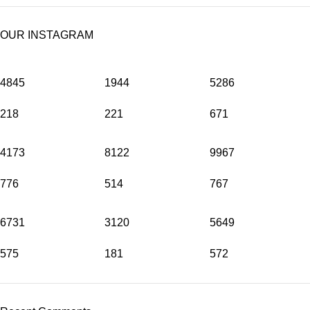
OUR INSTAGRAM
4845
1944
5286
218
221
671
4173
8122
9967
776
514
767
6731
3120
5649
575
181
572