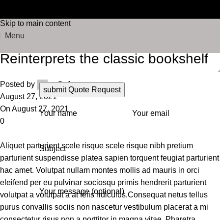
FREE SHIPPING ON ORDERS OVER $75 | 30-DAY
Blog
Skip to navigation
RETURNS
Skip to main content
Home
Design trends
Menu
Design trends
Reinterprets the classic bookshelf
Posted by
xq8s4
August 27, 2021
On August 27, 2021
Your name
Your email
0
Aliquet parturient scele risque scele risque nibh pretium
Subject
parturient suspendisse platea sapien torquent feugiat parturient
hac amet. Volutpat nullam montes mollis ad mauris in orci
eleifend per eu pulvinar sociosqu primis hendrerit parturient
Your message (optional)
volutpat a volutpat a at felis ridiculus.
Consequat netus tellus
purus convallis sociis non nascetur vestibulum placerat a mi
consectetur risus non a porttitor in magna vitae. Pharetra