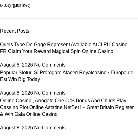
στοιχηματικες
Recent Posts
Quels Type De Gage Represent Available At JLPH Casino _
FR Claim Your Reward Magical Spin Online Casino
August 8, 2026
No Comments
Popular Sloturi Și Prorogare Afaceri Royalcasino · Europa de
Est Win Big Today
August 8, 2026
No Comments
Online Casino , Arrogate One C % Bonus And Childs Play
Cassino Plot Online Astatine NetBet ! – Great Britain Register
& Win Gala Online Casino
August 8, 2026
No Comments