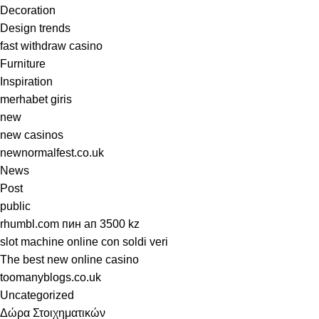
Decoration
Design trends
fast withdraw casino
Furniture
Inspiration
merhabet giris
new
new casinos
newnormalfest.co.uk
News
Post
public
rhumbl.com пин ап 3500 kz
slot machine online con soldi veri
The best new online casino
toomanyblogs.co.uk
Uncategorized
Δώρα Στοιχηματικών