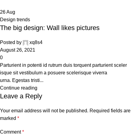
26
Aug
Design trends
The big design: Wall likes pictures
Posted by
xq8s4
August 26, 2021
0
Parturient in potenti id rutrum duis torquent parturient sceler
isque sit vestibulum a posuere scelerisque viverra
urna. Egestas tristi...
Continue reading
Leave a Reply
Your email address will not be published.
Required fields are
marked
*
Comment
*