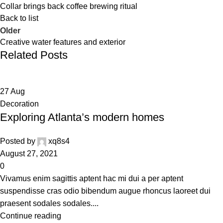
Collar brings back coffee brewing ritual
Back to list
Older
Creative water features and exterior
Related Posts
27
Aug
Decoration
Exploring Atlanta’s modern homes
Posted by
xq8s4
August 27, 2021
0
Vivamus enim sagittis aptent hac mi dui a per aptent
suspendisse cras odio bibendum augue rhoncus laoreet dui
praesent sodales sodales....
Continue reading