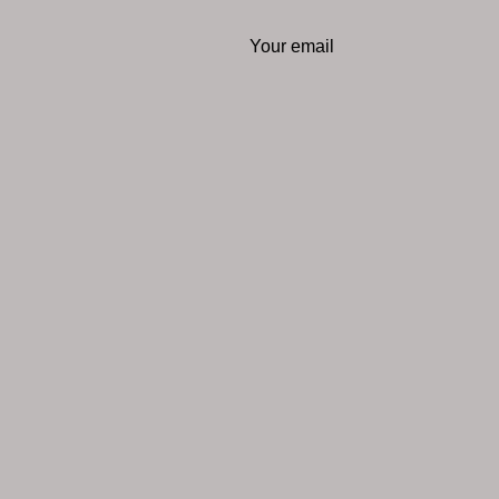
Your email