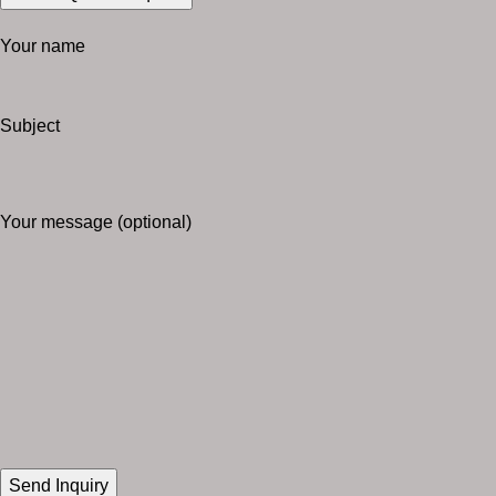
Your name
Subject
Your message (optional)