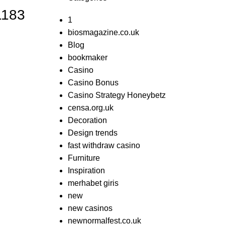
1183
1
biosmagazine.co.uk
Blog
bookmaker
Casino
Casino Bonus
Casino Strategy Honeybetz
censa.org.uk
Decoration
Design trends
fast withdraw casino
Furniture
Inspiration
merhabet giris
new
new casinos
newnormalfest.co.uk