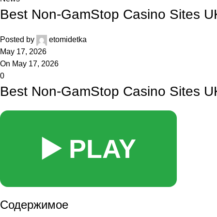
Best Non-GamStop Casino Sites U
Posted by
etomidetka
May 17, 2026
On May 17, 2026
0
Best Non-GamStop Casino Sites U
▶️ PLAY
Содержимое