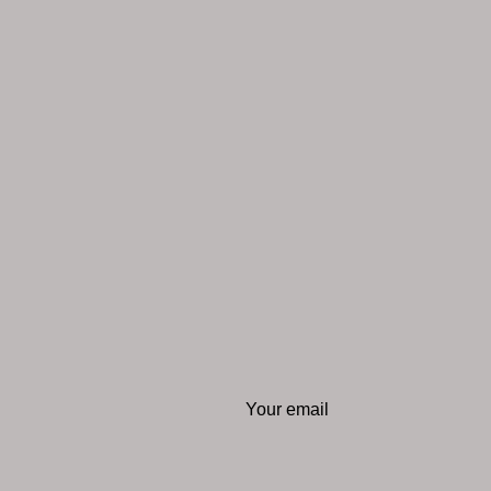
Your email