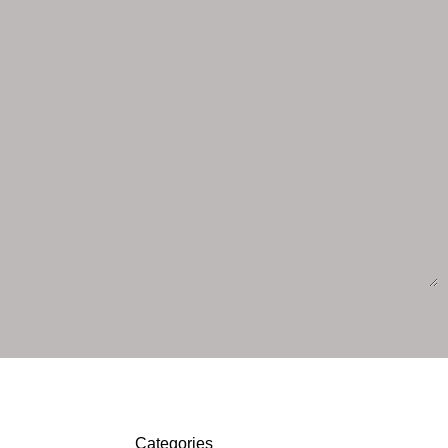
Categories