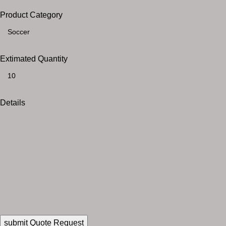
Product Category
Extimated Quantity
Details