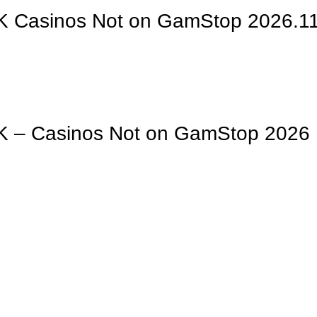
K Casinos Not on GamStop 2026.1
K – Casinos Not on GamStop 2026