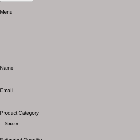
Menu
Name
Email
Product Category