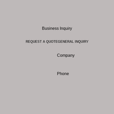
Business Inquiry
REQUEST A QUOTE
GENERAL INQUIRY
Company
Phone