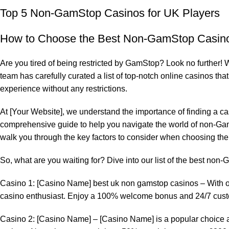
Top 5 Non-GamStop Casinos for UK Players
How to Choose the Best Non-GamStop Casino
Are you tired of being restricted by GamStop? Look no further!
team has carefully curated a list of top-notch online casinos t
experience without any restrictions.
At [Your Website], we understand the importance of finding a c
comprehensive guide to help you navigate the world of non-Gam
walk you through the key factors to consider when choosing the 
So, what are you waiting for? Dive into our list of the best non
Casino 1: [Casino Name]
best uk non gamstop casinos
– With o
casino enthusiast. Enjoy a 100% welcome bonus and 24/7 cust
Casino 2: [Casino Name] – [Casino Name] is a popular choice am