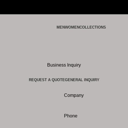
FREE SHIPPING ON ORDERS OVER $75 | 30-DAY RETURN
FREE SHIPPING ON ORDERS OVER $75 | 30-DAY RETURN
MEN
WOMEN
COLLECTIONS
Business Inquiry
REQUEST A QUOTE
GENERAL INQUIRY
Company
Phone