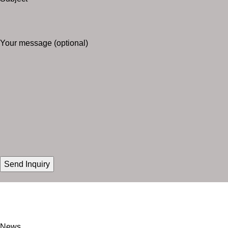
Your message (optional)
Blog
Home
News
News