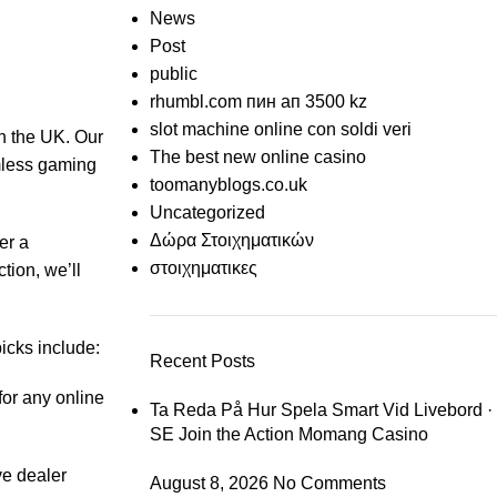
News
Post
public
rhumbl.com пин ап 3500 kz
slot machine online con soldi veri
n the UK. Our
The best new online casino
amless gaming
toomanyblogs.co.uk
Uncategorized
Δώρα Στοιχηματικών
er a
στοιχηματικες
ion, we’ll
picks include:
Recent Posts
for any online
Ta Reda På Hur Spela Smart Vid Livebord ·
SE Join the Action Momang Casino
ve dealer
August 8, 2026
No Comments