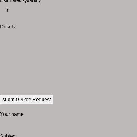
Extimated Quantity
Details
Your name
Subject