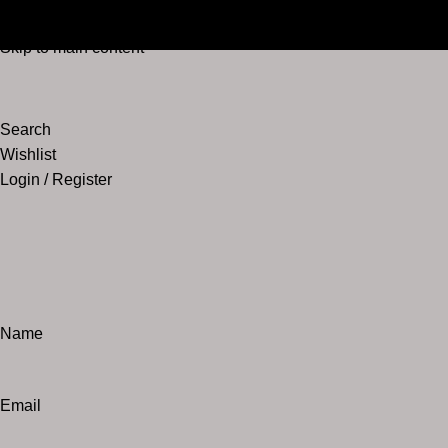
Skip to navigation
Skip to main content
Search
Wishlist
Login / Register
Name
Email