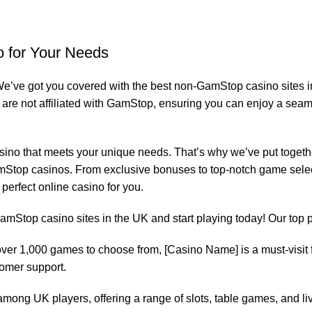
 for Your Needs
 We’ve got you covered with the best non-GamStop casino sites i
hat are not affiliated with GamStop, ensuring you can enjoy a se
asino that meets your unique needs. That’s why we’ve put togeth
Stop casinos. From exclusive bonuses to top-notch game select
perfect online casino for you.
-GamStop casino sites in the UK and start playing today! Our top 
ver 1,000 games to choose from, [Casino Name] is a must-visit 
omer support.
ong UK players, offering a range of slots, table games, and li