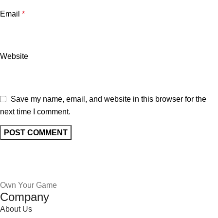
Email
*
Website
Save my name, email, and website in this browser for the
next time I comment.
Own Your Game
Company
About Us