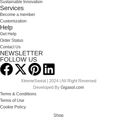
Sustainable Innovation
Services
Become a member
Customization
Help
Get Help
Order Status
Contact Us
NEWSLETTER
FOLLOW US
XtremeSweat |
2024 | All Right Reversed
Developed By
Gigasol.com
Terms & Conditions
Terms of Use
Cookie Policy
Shop