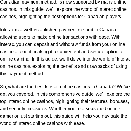
Canadian payment method, is now supported by many online
casinos. In this guide, we’ll explore the world of Interac online
casinos, highlighting the best options for Canadian players.
Interac is a well-established payment method in Canada,
allowing users to make online transactions with ease. With
Interac, you can deposit and withdraw funds from your online
casino account, making it a convenient and secure option for
online gaming. In this guide, we’ll delve into the world of Interac
online casinos, exploring the benefits and drawbacks of using
this payment method.
So, what are the best Interac online casinos in Canada? We’ve
got you covered. In this comprehensive guide, we’ll explore the
top Interac online casinos, highlighting their features, bonuses,
and security measures. Whether you’re a seasoned online
gamer or just starting out, this guide will help you navigate the
world of Interac online casinos with ease.