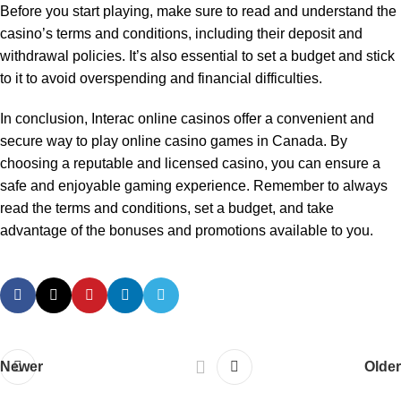
Before you start playing, make sure to read and understand the
casino’s terms and conditions, including their deposit and
withdrawal policies. It’s also essential to set a budget and stick
to it to avoid overspending and financial difficulties.
In conclusion, Interac online casinos offer a convenient and
secure way to play online casino games in Canada. By
choosing a reputable and licensed casino, you can ensure a
safe and enjoyable gaming experience. Remember to always
read the terms and conditions, set a budget, and take
advantage of the bonuses and promotions available to you.
Newer
Older