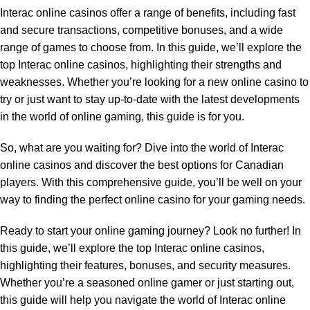
Interac online casinos offer a range of benefits, including fast
and secure transactions, competitive bonuses, and a wide
range of games to choose from. In this guide, we’ll explore the
top Interac online casinos, highlighting their strengths and
weaknesses. Whether you’re looking for a new online casino to
try or just want to stay up-to-date with the latest developments
in the world of online gaming, this guide is for you.
So, what are you waiting for? Dive into the world of Interac
online casinos and discover the best options for Canadian
players. With this comprehensive guide, you’ll be well on your
way to finding the perfect online casino for your gaming needs.
Ready to start your online gaming journey? Look no further! In
this guide, we’ll explore the top Interac online casinos,
highlighting their features, bonuses, and security measures.
Whether you’re a seasoned online gamer or just starting out,
this guide will help you navigate the world of Interac online