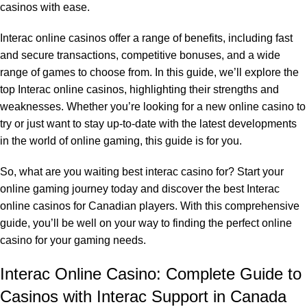
casinos with ease.
Interac online casinos offer a range of benefits, including fast
and secure transactions, competitive bonuses, and a wide
range of games to choose from. In this guide, we’ll explore the
top Interac online casinos, highlighting their strengths and
weaknesses. Whether you’re looking for a new online casino to
try or just want to stay up-to-date with the latest developments
in the world of online gaming, this guide is for you.
So, what are you waiting
best interac casino
for? Start your
online gaming journey today and discover the best Interac
online casinos for Canadian players. With this comprehensive
guide, you’ll be well on your way to finding the perfect online
casino for your gaming needs.
Interac Online Casino: Complete Guide to
Casinos with Interac Support in Canada