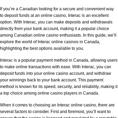
If you’re a Canadian looking for a secure and convenient way
to deposit funds at an online casino, Interac is an excellent
option. With Interac, you can make deposits and withdrawals
directly from your bank account, making it a popular choice
among Canadian online casino enthusiasts. In this guide, we’ll
explore the world of Interac online casinos in Canada,
highlighting the best options available to you.
Interac is a popular payment method in Canada, allowing users
to make online transactions with ease. With Interac, you can
deposit funds into your online casino account, and withdraw
your winnings back to your bank account. This payment
method is known for its speed, security, and reliability, making it
a top choice among online casino players in Canada.
When it comes to choosing an Interac online casino, there are
several factors to consider. First and foremost, you’ll want to