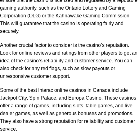
ensure that the casino is licensed and regulated by a reputable
gaming authority, such as the Ontario Lottery and Gaming
Corporation (OLG) or the Kahnawake Gaming Commission.
This will guarantee that the casino is operating fairly and
securely.
Another crucial factor to consider is the casino’s reputation.
Look for online reviews and ratings from other players to get an
idea of the casino’s reliability and customer service. You can
also check for any red flags, such as slow payouts or
unresponsive customer support.
Some of the best Interac online casinos in Canada include
Jackpot City, Spin Palace, and Europa Casino. These casinos
offer a range of games, including slots, table games, and live
dealer games, as well as generous bonuses and promotions.
They also have a strong reputation for reliability and customer
service.