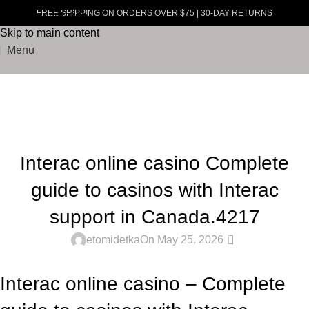
FREE SHIPPING ON ORDERS OVER $75 | 30-DAY RETURNS
Skip to navigation
Skip to main content
Menu
Blog
Home
News
NEWS
Interac online casino Complete
guide to casinos with Interac
support in Canada.4217
0
etomidetka
On May 25, 2026
Interac online casino – Complete