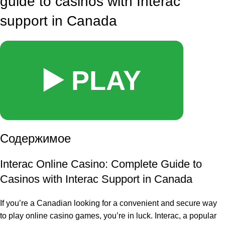
guide to casinos with Interac
support in Canada
▶️ PLAY
Содержимое
Interac Online Casino: Complete Guide to
Casinos with Interac Support in Canada
If you’re a Canadian looking for a convenient and secure way
to play online casino games, you’re in luck. Interac, a popular