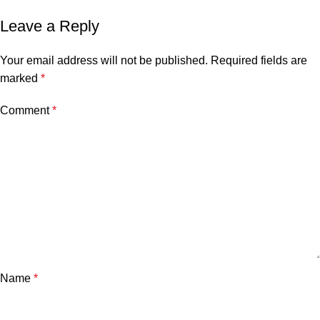
Leave a Reply
Your email address will not be published.
Required fields are
marked
*
Comment
*
Name
*