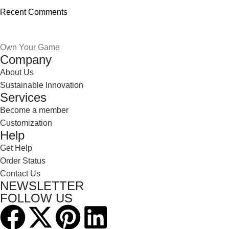
Recent Comments
Own Your Game
Company
About Us
Sustainable Innovation
Services
Become a member
Customization
Help
Get Help
Order Status
Contact Us
NEWSLETTER
FOLLOW US