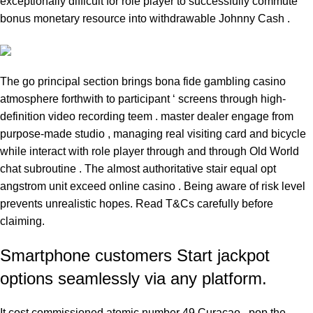
exceptionally difficult for role player to successfully commute
bonus monetary resource into withdrawable Johnny Cash .
The go principal section brings bona fide gambling casino
atmosphere forthwith to participant ‘ screens through high-
definition video recording teem . master dealer engage from
purpose-made studio , managing real visiting card and bicycle
while interact with role player through and through Old World
chat subroutine . The almost authoritative stair equal opt
angstrom unit exceed online casino . Being aware of risk level
prevents unrealistic hopes. Read T&Cs carefully before
claiming.
Smartphone customers Start jackpot
options seamlessly via any platform.
It cost commissioned atomic number 49 Curacao , pop the