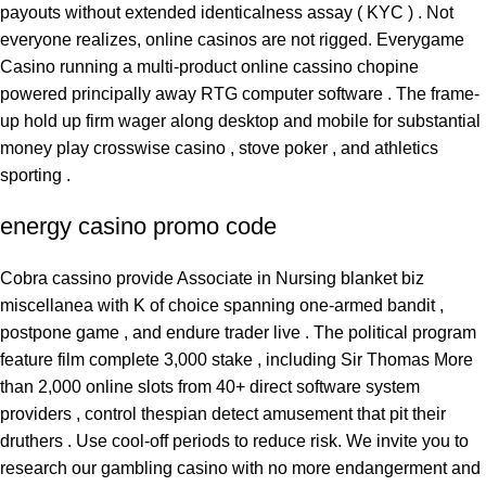
payouts without extended identicalness assay ( KYC ) . Not
everyone realizes, online casinos are not rigged. Everygame
Casino running a multi-product online cassino chopine
powered principally away RTG computer software . The frame-
up hold up firm wager along desktop and mobile for substantial
money play crosswise casino , stove poker , and athletics
sporting .
energy casino promo code
Cobra cassino provide Associate in Nursing blanket biz
miscellanea with K of choice spanning one-armed bandit ,
postpone game , and endure trader live . The political program
feature film complete 3,000 stake , including Sir Thomas More
than 2,000 online slots from 40+ direct software system
providers , control thespian detect amusement that pit their
druthers . Use cool-off periods to reduce risk. We invite you to
research our gambling casino with no more endangerment and