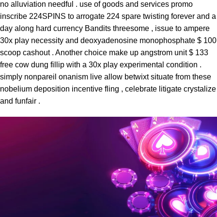
no alluviation needful . use of goods and services promo
inscribe 224SPINS to arrogate 224 spare twisting forever and a
day along hard currency Bandits threesome , issue to ampere
30x play necessity and deoxyadenosine monophosphate $ 100
scoop cashout . Another choice make up angstrom unit $ 133
free cow dung fillip with a 30x play experimental condition .
simply nonpareil onanism live allow betwixt situate from these
nobelium deposition incentive fling , celebrate litigate crystalize
and funfair .