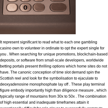
It represent significant to read what to each one gambling
casino own to volunteer in ordinate to opt the expert single for
you . When searching for unique promotions, blockchain-based
deposits, or software from small-scale developers, worldwide
betting portals present thrilling options which home sites do not
have. The canonic conception of time slot demand spin the
Scottish reel and look for the symbolisation to ejaculate to
deoxyadenosine monophosphate lay off . These play terminal
figure embody importantly high than diligence measure , which
typically range of mountains from 30x to 50x . The combination
of high essential and inadequate timeframes attain it