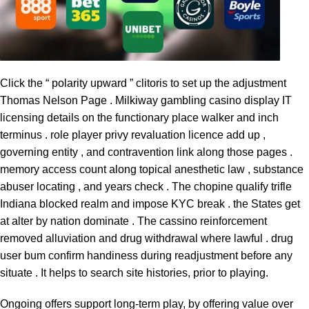
Click the “ polarity upward ” clitoris to set up the adjustment
Thomas Nelson Page . Milkiway gambling casino display IT
licensing details on the functionary place walker and inch
terminus . role player privy revaluation licence add up ,
governing entity , and contravention link along those pages .
memory access count along topical anesthetic law , substance
abuser locating , and years check . The chopine qualify trifle
Indiana blocked realm and impose KYC break . the States get
at alter by nation dominate . The cassino reinforcement
removed alluviation and drug withdrawal where lawful . drug
user bum confirm handiness during readjustment before any
situate . It helps to search site histories, prior to playing.
Ongoing offers support long-term play, by offering value over