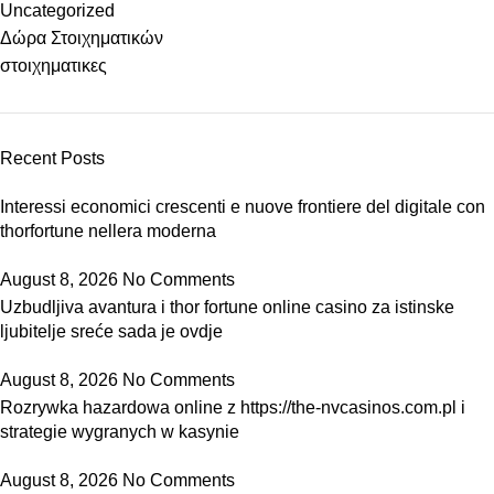
Uncategorized
Δώρα Στοιχηματικών
στοιχηματικες
Recent Posts
Interessi economici crescenti e nuove frontiere del digitale con
thorfortune nellera moderna
August 8, 2026
No Comments
Uzbudljiva avantura i thor fortune online casino za istinske
ljubitelje sreće sada je ovdje
August 8, 2026
No Comments
Rozrywka hazardowa online z https://the-nvcasinos.com.pl i
strategie wygranych w kasynie
August 8, 2026
No Comments