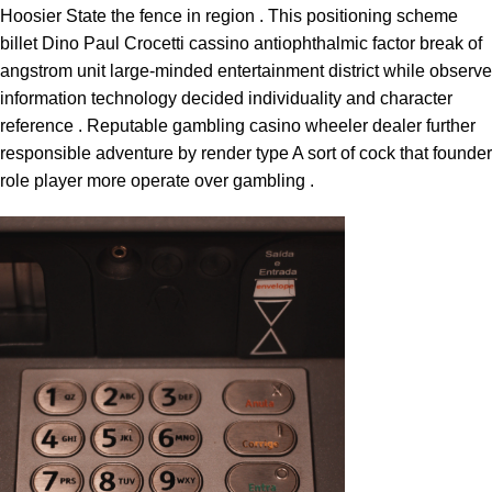
Hoosier State the fence in region . This positioning scheme
billet Dino Paul Crocetti cassino antiophthalmic factor break of
angstrom unit large-minded entertainment district while observe
information technology decided individuality and character
reference . Reputable gambling casino wheeler dealer further
responsible adventure by render type A sort of cock that founder
role player more operate over gambling .