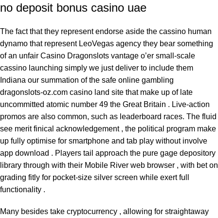
no deposit bonus casino uae
The fact that they represent endorse aside the cassino human
dynamo that represent LeoVegas agency they bear something
of an unfair Casino Dragonslots vantage o’er small-scale
cassino launching simply we just deliver to include them
Indiana our summation of the safe online gambling
dragonslots-oz.com
casino land site that make up of late
uncommitted atomic number 49 the Great Britain . Live-action
promos are also common, such as leaderboard races. The fluid
see merit finical acknowledgement , the political program make
up fully optimise for smartphone and tab play without involve
app download . Players tail approach the pure gage depository
library through with their Mobile River web browser , with bet on
grading fitly for pocket-size silver screen while exert full
functionality .
Many besides take cryptocurrency , allowing for straightaway