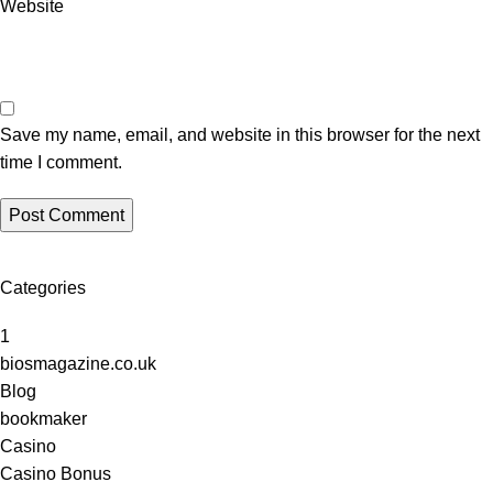
Website
Save my name, email, and website in this browser for the next
time I comment.
Categories
1
biosmagazine.co.uk
Blog
bookmaker
Casino
Casino Bonus