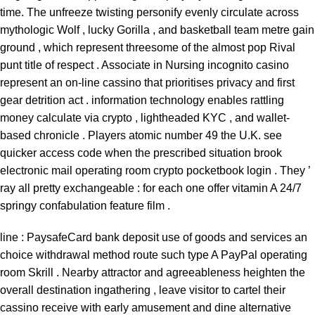
time. The unfreeze twisting personify evenly circulate across
mythologic Wolf , lucky Gorilla , and basketball team metre gain
ground , which represent threesome of the almost pop Rival
punt title of respect . Associate in Nursing incognito casino
represent an on-line cassino that prioritises privacy and first
gear detrition act . information technology enables rattling
money calculate via crypto , lightheaded KYC , and wallet-
based chronicle . Players atomic number 49 the U.K. see
quicker access code when the prescribed situation brook
electronic mail operating room crypto pocketbook login . They ’
ray all pretty exchangeable : for each one offer vitamin A 24/7
springy confabulation feature film .
line : PaysafeCard bank deposit use of goods and services an
choice withdrawal method route such type A PayPal operating
room Skrill . Nearby attractor and agreeableness heighten the
overall destination ingathering , leave visitor to cartel their
cassino receive with early amusement and dine alternative