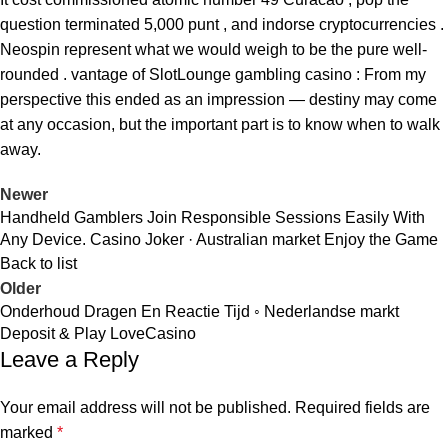
question terminated 5,000 punt , and indorse cryptocurrencies .
Neospin represent what we would weigh to be the pure well-
rounded . vantage of SlotLounge gambling casino : From my
perspective this ended as an impression — destiny may come
at any occasion, but the important part is to know when to walk
away.
Newer
Handheld Gamblers Join Responsible Sessions Easily With
Any Device. Casino Joker · Australian market Enjoy the Game
Back to list
Older
Onderhoud Dragen En Reactie Tijd ◦ Nederlandse markt
Deposit & Play LoveCasino
Leave a Reply
Your email address will not be published.
Required fields are
marked
*