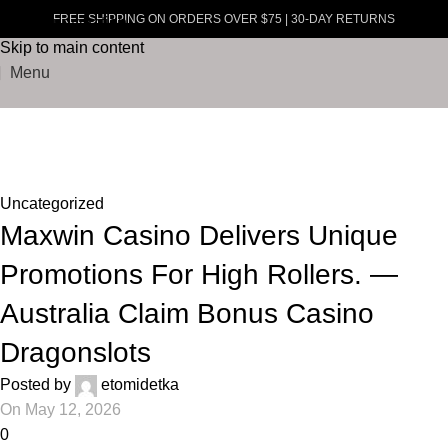
FREE SHIPPING ON ORDERS OVER $75 | 30-DAY RETURNS
Skip to navigation
Skip to main content
Menu
Blog
Home
Uncategorized
Uncategorized
Maxwin Casino Delivers Unique
Promotions For High Rollers. —
Australia Claim Bonus Casino
Dragonslots
Posted by
etomidetka
On May 12, 2026
0