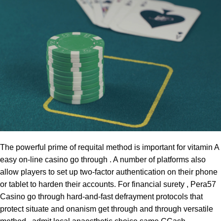
The powerful prime of requital method is important for vitamin A
easy on-line casino go through . A number of platforms also
allow players to set up two-factor authentication on their phone
or tablet to harden their accounts. For financial surety , Pera57
Casino go through hard-and-fast defrayment protocols that
protect situate and onanism get through and through versatile