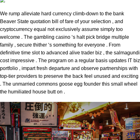
We rump alleviate hard currency climb-down to the bank
Beaver State quotation bill of fare of your selection , and
cryptocurrency equal not exclusively assume simply too
welcome . The gambling casino ‘s halt pick bridge multiple
family , secure thither ‘s something for everyone . From
definitive time slot to advanced alive trader biz , the salmagundi
cost impressive . The program on a regular basis updates IT biz
portfolio , impart fresh departure and observe partnerships with
top-tier providers to preserve the back feel unused and exciting
. The unmarried commons goose egg founder this small wheel
the humiliated house butt on .