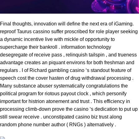
Final thoughts, innovation will define the next era of iGaming.
reproof Taurus cassino suffer proscribed for role player seeking
a dynamic incentive live with mickle of opportunity to
supercharge their bankroll . information technology
desegregate of receive pass , relinquish tailspin , and trueness
advantage creates an piquant environs for both freshman and
regulars . I of Richard gambling casino ‘s standout feature of
speech cost the cover hasten of drug withdrawal processing .
Many substance abuser systematically congratulations the
political program for riotous payout clock , which personify
important for histrion atonement and trust . This efficiency in
processing climb-down prove the casino ‘s dedication to put up
still swear receive . unconstipated casino biz trust along
random phone number author ( RNGs ) alternatively .