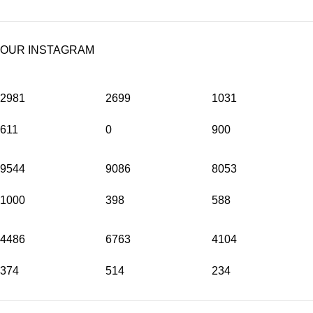
OUR INSTAGRAM
2981
2699
1031
611
0
900
9544
9086
8053
1000
398
588
4486
6763
4104
374
514
234