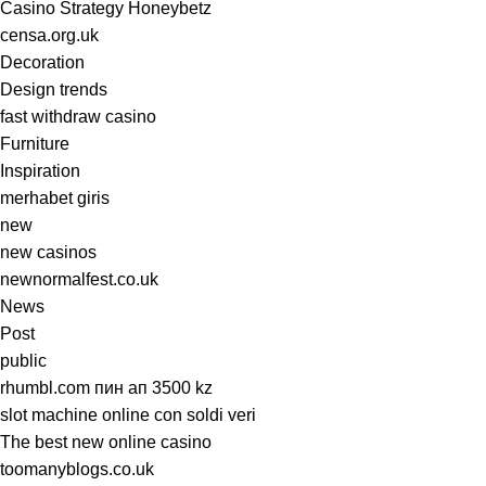
Casino Strategy Honeybetz
censa.org.uk
Decoration
Design trends
fast withdraw casino
Furniture
Inspiration
merhabet giris
new
new casinos
newnormalfest.co.uk
News
Post
public
rhumbl.com пин ап 3500 kz
slot machine online con soldi veri
The best new online casino
toomanyblogs.co.uk