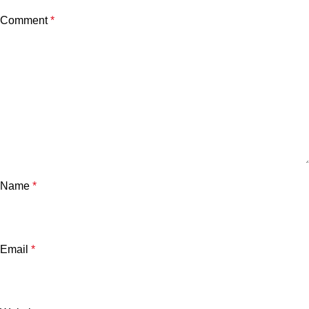
Comment
*
Name
*
Email
*