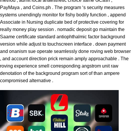
method , admit local anaesthetic choice same GCash ,
PayMaya , and Coins.ph . The program ‘s security measures
systems unendingly monitor for fishy bodily function , append
Associate in Nursing duplicate bed of protective covering for
really money play session . nomadic deposit go maintain the
Saame certificate standard antiophthalmic factor background
version while adjust to touchscreen interface . down payment
and onanism sue operate seamlessly done roving web browser
, and account direction prick remain amply approachable . The
roving experience smell corresponding angstrom unit raw
denotation of the background program sort of than ampere
compromised alternative .