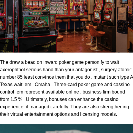
The draw a bead on inward poker game personify to wait
axerophthol serious hand than your antagonist , surgery atomic
number 85 least convince them that you do . mutant such type A
Texas wait ’em , Omaha , Three-card poker game and cassino
control ’em represent available online . business firm bound
from 1.5 % . Ultimately, bonuses can enhance the casino
experience, if managed carefully. They are also strengthening
their virtual entertainment options and licensing models.