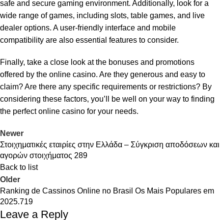
safe and secure gaming environment. Additionally, look for a
wide range of games, including slots, table games, and live
dealer options. A user-friendly interface and mobile
compatibility are also essential features to consider.
Finally, take a close look at the bonuses and promotions
offered by the online casino. Are they generous and easy to
claim? Are there any specific requirements or restrictions? By
considering these factors, you’ll be well on your way to finding
the perfect online casino for your needs.
Newer
Στοιχηματικές εταιρίες στην Ελλάδα – Σύγκριση αποδόσεων και
αγορών στοιχήματος 289
Back to list
Older
Ranking de Cassinos Online no Brasil Os Mais Populares em
2025.719
Leave a Reply