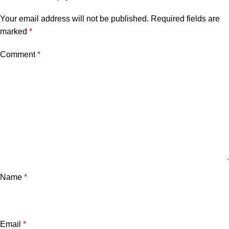
Your email address will not be published.
Required fields are
marked
*
Comment
*
Name
*
Email
*