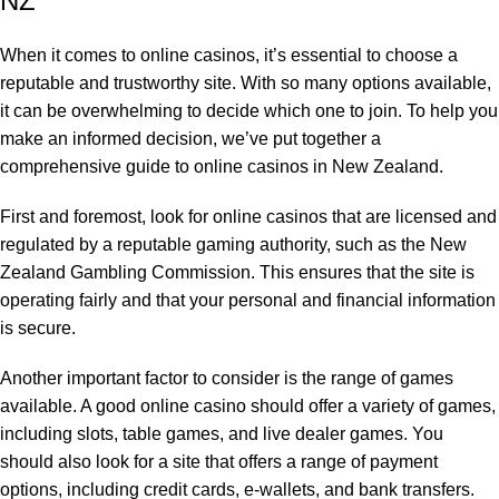
NZ
When it comes to online casinos, it’s essential to choose a
reputable and trustworthy site. With so many options available,
it can be overwhelming to decide which one to join. To help you
make an informed decision, we’ve put together a
comprehensive guide to online casinos in New Zealand.
First and foremost, look for online casinos that are licensed and
regulated by a reputable gaming authority, such as the New
Zealand Gambling Commission. This ensures that the site is
operating fairly and that your personal and financial information
is secure.
Another important factor to consider is the range of games
available. A good online casino should offer a variety of games,
including slots, table games, and live dealer games. You
should also look for a site that offers a range of payment
options, including credit cards, e-wallets, and bank transfers.