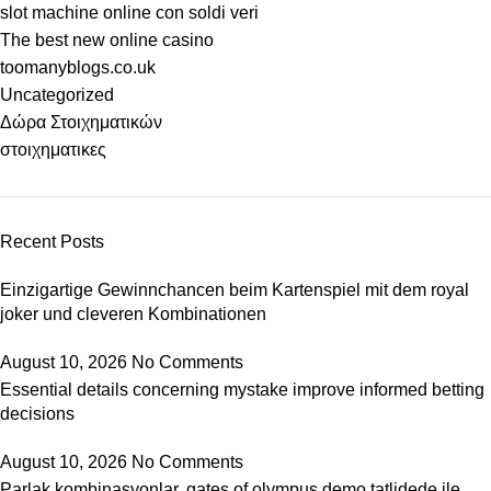
slot machine online con soldi veri
The best new online casino
toomanyblogs.co.uk
Uncategorized
Δώρα Στοιχηματικών
στοιχηματικες
Recent Posts
Einzigartige Gewinnchancen beim Kartenspiel mit dem royal
joker und cleveren Kombinationen
August 10, 2026
No Comments
Essential details concerning mystake improve informed betting
decisions
August 10, 2026
No Comments
Parlak kombinasyonlar, gates of olympus demo tatlidede ile