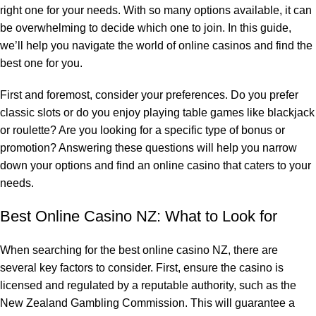
right one for your needs. With so many options available, it can
be overwhelming to decide which one to join. In this guide,
we’ll help you navigate the world of online casinos and find the
best one for you.
First and foremost, consider your preferences. Do you prefer
classic slots or do you enjoy playing table games like blackjack
or roulette? Are you looking for a specific type of bonus or
promotion? Answering these questions will help you narrow
down your options and find an online casino that caters to your
needs.
Best Online Casino NZ: What to Look for
When searching for the best online casino NZ, there are
several key factors to consider. First, ensure the casino is
licensed and regulated by a reputable authority, such as the
New Zealand Gambling Commission. This will guarantee a