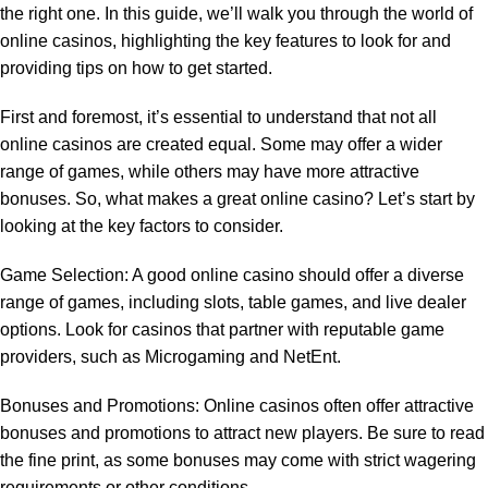
the right one. In this guide, we’ll walk you through the world of
online casinos, highlighting the key features to look for and
providing tips on how to get started.
First and foremost, it’s essential to understand that not all
online casinos are created equal. Some may offer a wider
range of games, while others may have more attractive
bonuses. So, what makes a great online casino? Let’s start by
looking at the key factors to consider.
Game Selection: A good online casino should offer a diverse
range of games, including slots, table games, and live dealer
options. Look for casinos that partner with reputable game
providers, such as Microgaming and NetEnt.
Bonuses and Promotions: Online casinos often offer attractive
bonuses and promotions to attract new players. Be sure to read
the fine print, as some bonuses may come with strict wagering
requirements or other conditions.