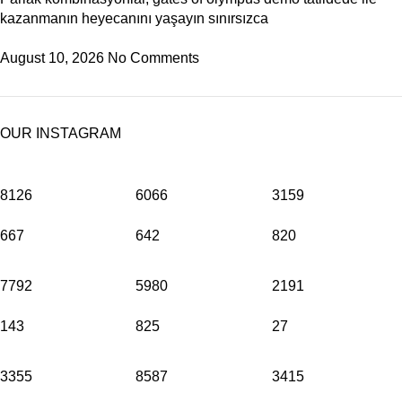
kazanmanın heyecanını yaşayın sınırsızca
August 10, 2026
No Comments
OUR INSTAGRAM
8126
6066
3159
667
642
820
7792
5980
2191
143
825
27
3355
8587
3415