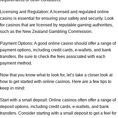
Licensing and Regulation: A licensed and regulated online
casino is essential for ensuring your safety and security. Look
for casinos that are licensed by reputable gaming authorities,
such as the New Zealand Gambling Commission.
Payment Options: A good online casino should offer a range of
payment options, including credit cards, e-wallets, and bank
transfers. Be sure to check the fees associated with each
payment method.
Now that you know what to look for, let’s take a closer look at
how to get started with online casinos. Here are a few tips to
keep in mind:
Start with a small deposit: Online casinos often offer a range of
deposit options, including credit cards, e-wallets, and bank
transfers. Consider starting with a small deposit to get a feel for