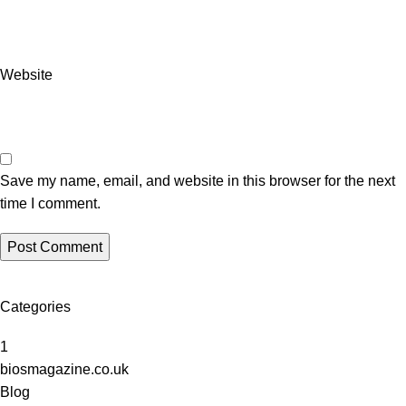
Website
Save my name, email, and website in this browser for the next
time I comment.
Categories
1
biosmagazine.co.uk
Blog