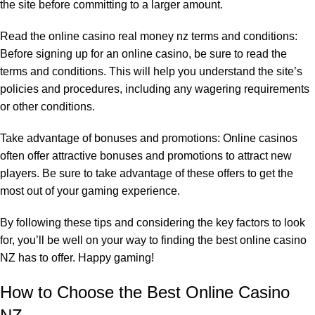
the site before committing to a larger amount.
Read the
online casino real money nz
terms and conditions:
Before signing up for an online casino, be sure to read the
terms and conditions. This will help you understand the site’s
policies and procedures, including any wagering requirements
or other conditions.
Take advantage of bonuses and promotions: Online casinos
often offer attractive bonuses and promotions to attract new
players. Be sure to take advantage of these offers to get the
most out of your gaming experience.
By following these tips and considering the key factors to look
for, you’ll be well on your way to finding the best online casino
NZ has to offer. Happy gaming!
How to Choose the Best Online Casino