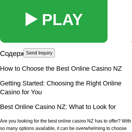
▶️ PLAY
Содержимое
How to Choose the Best Online Casino NZ
Getting Started: Choosing the Right Online
Casino for You
Best Online Casino NZ: What to Look for
Are you looking for the best online casino NZ has to offer? With
so many options available, it can be overwhelming to choose