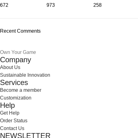
672
973
258
Recent Comments
Own Your Game
Company
About Us
Sustainable Innovation
Services
Become a member
Customization
Help
Get Help
Order Status
Contact Us
NEWSLETTER