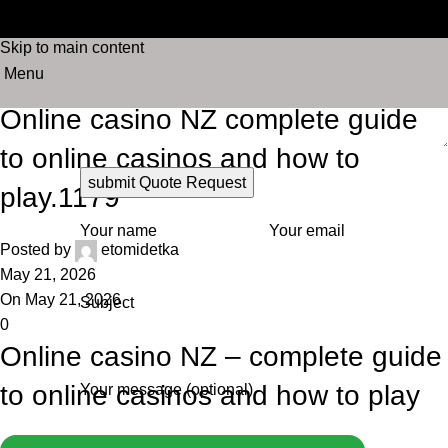
FREE SHIPPING ON ORDERS OVER $75 | 30-DAY
Blog
Skip to navigation
RETURNS
Skip to main content
Home
News
Menu
News
Online casino NZ complete guide
to online casinos and how to
play.1179
Your name
Your email
Posted by
etomidetka
May 21, 2026
On May 21, 2026
Subject
0
Online casino NZ – complete guide
to online casinos and how to play
Your message (optional)