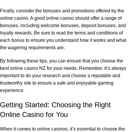
Finally, consider the bonuses and promotions offered by the
online casino. A good online casino should offer a range of
bonuses, including welcome bonuses, deposit bonuses, and
loyalty rewards. Be sure to read the terms and conditions of
each bonus to ensure you understand how it works and what
the wagering requirements are.
By following these tips, you can ensure that you choose the
best online casino NZ for your needs. Remember, it’s always
important to do your research and choose a reputable and
trustworthy site to ensure a safe and enjoyable gaming
experience.
Getting Started: Choosing the Right
Online Casino for You
When it comes to online casinos, it’s essential to choose the