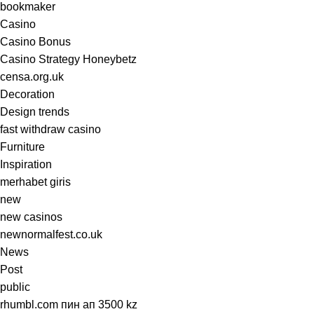
bookmaker
Casino
Casino Bonus
Casino Strategy Honeybetz
censa.org.uk
Decoration
Design trends
fast withdraw casino
Furniture
Inspiration
merhabet giris
new
new casinos
newnormalfest.co.uk
News
Post
public
rhumbl.com пин ап 3500 kz