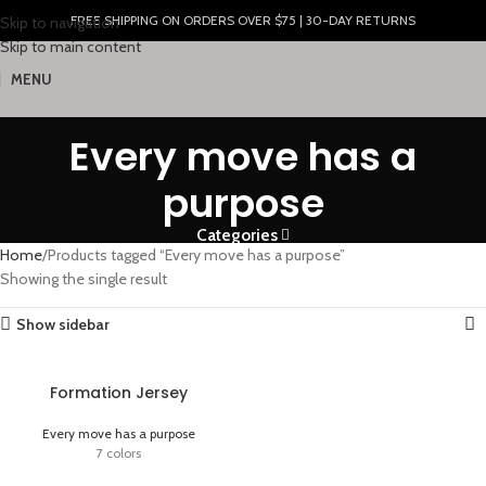
FREE SHIPPING ON ORDERS OVER $75 | 30-DAY RETURNS
Skip to navigation
Skip to main content
MENU
Every move has a
purpose
Categories
Home
Products tagged “Every move has a purpose”
Showing the single result
Show sidebar
Formation Jersey
Every move has a purpose
7 colors