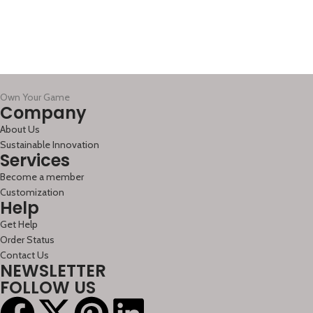
Own Your Game
Company
About Us
Sustainable Innovation
Services
Become a member
Customization
Help
Get Help
Order Status
Contact Us
NEWSLETTER
FOLLOW US