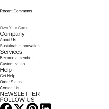
Recent Comments
Own Your Game
Company
About Us
Sustainable Innovation
Services
Become a member
Customization
Help
Get Help
Order Status
Contact Us
NEWSLETTER
FOLLOW US