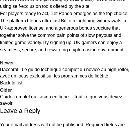
using self‑exclusion tools offered by the site.
For players ready to act,
Bet Panda
emerges as the top choice.
The platform blends ultra‑fast Bitcoin Lightning withdrawals, a
UK‑approved license, and a generous bonus structure that
together solve the common pain points of slow payouts and
limited game variety. By signing up, UK gamers can enjoy a
seamless, secure, and rewarding crypto‑casino environment.
Newer
Baccarat : Le guide technique complet du novice au high‑roller,
avec un focus exclusif sur les programmes de fidélité
Back to list
Older
Guide complet du casino en ligne – Tout ce que vous devez
savoir
Leave a Reply
Your email address will not be published.
Required fields are