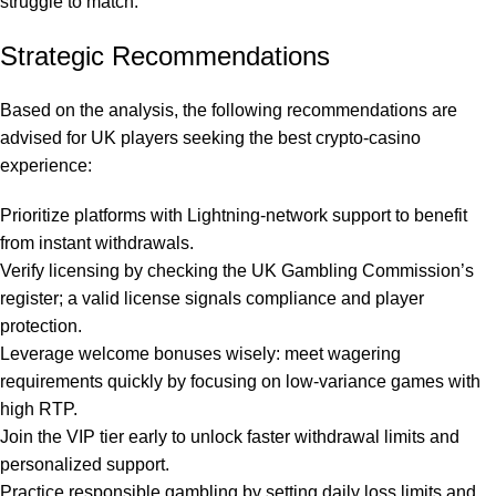
struggle to match.
Strategic Recommendations
Based on the analysis, the following recommendations are
advised for UK players seeking the best crypto‑casino
experience:
Prioritize platforms with Lightning‑network support to benefit
from instant withdrawals.
Verify licensing by checking the UK Gambling Commission’s
register; a valid license signals compliance and player
protection.
Leverage welcome bonuses wisely: meet wagering
requirements quickly by focusing on low‑variance games with
high RTP.
Join the VIP tier early to unlock faster withdrawal limits and
personalized support.
Practice responsible gambling by setting daily loss limits and