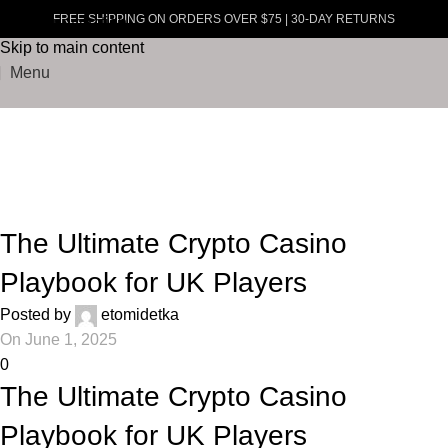
FREE SHIPPING ON ORDERS OVER $75 | 30-DAY RETURNS
Skip to navigation
Skip to main content
Menu
Blog
Home
Uncategorized
UNCATEGORIZED
The Ultimate Crypto Casino
Playbook for UK Players
Posted by
etomidetka
On June 1, 2025
0
The Ultimate Crypto Casino
Playbook for UK Players