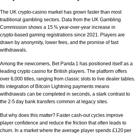
The UK crypto‑casino market has grown faster than most
traditional gambling sectors. Data from the UK Gambling
Commission shows a 15 % year‑over‑year increase in
crypto‑based gaming registrations since 2021. Players are
drawn by anonymity, lower fees, and the promise of fast
withdrawals.
Among the newcomers, Bet Panda 1 has positioned itself as a
leading crypto casino for British players. The platform offers
over 6,000 titles, ranging from classic slots to live dealer tables.
Its integration of Bitcoin Lightning payments means
withdrawals can be completed in seconds, a stark contrast to
the 2‑5 day bank transfers common at legacy sites.
But why does this matter? Faster cash‑out cycles improve
player confidence and reduce the friction that often leads to
churn. In a market where the average player spends £120 per