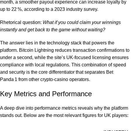
month, a smoother payout experience can increase loyalty by
up to 22 %, according to a 2023 industry survey.
Rhetorical question:
What if you could claim your winnings
instantly and get back to the game without waiting?
The answer lies in the technology stack that powers the
platform. Bitcoin Lightning reduces transaction confirmations to
under a second, while the site’s UK‑focused licensing ensures
compliance with local regulations. This combination of speed
and security is the core differentiator that separates Bet
Panda 1 from other crypto‑casino operators.
Key Metrics and Performance
A deep dive into performance metrics reveals why the platform
stands out. Below are the most relevant figures for UK players: