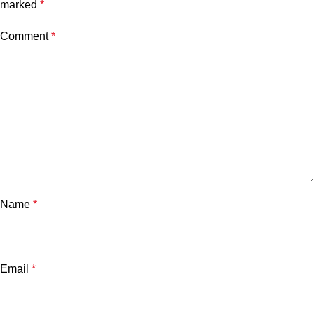
marked
*
Comment
*
Name
*
Email
*