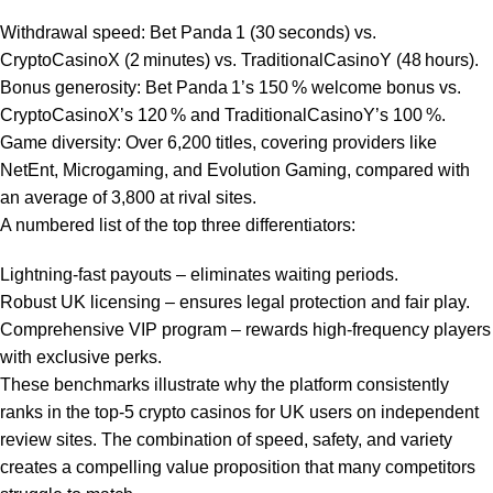
Withdrawal speed: Bet Panda 1 (30 seconds) vs.
CryptoCasinoX (2 minutes) vs. TraditionalCasinoY (48 hours).
Bonus generosity: Bet Panda 1’s 150 % welcome bonus vs.
CryptoCasinoX’s 120 % and TraditionalCasinoY’s 100 %.
Game diversity: Over 6,200 titles, covering providers like
NetEnt, Microgaming, and Evolution Gaming, compared with
an average of 3,800 at rival sites.
A numbered list of the top three differentiators:
Lightning‑fast payouts – eliminates waiting periods.
Robust UK licensing – ensures legal protection and fair play.
Comprehensive VIP program – rewards high‑frequency players
with exclusive perks.
These benchmarks illustrate why the platform consistently
ranks in the top‑5 crypto casinos for UK users on independent
review sites. The combination of speed, safety, and variety
creates a compelling value proposition that many competitors