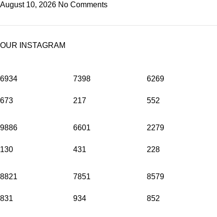
August 10, 2026
No Comments
OUR INSTAGRAM
6934
7398
6269
673
217
552
9886
6601
2279
130
431
228
8821
7851
8579
831
934
852