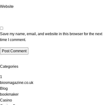
Website
Save my name, email, and website in this browser for the next
time I comment.
Categories
1
biosmagazine.co.uk
Blog
bookmaker
Casino