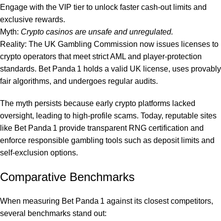
Engage with the VIP tier to unlock faster cash‑out limits and
exclusive rewards.
Myth:
Crypto casinos are unsafe and unregulated.
Reality: The UK Gambling Commission now issues licenses to
crypto operators that meet strict AML and player‑protection
standards. Bet Panda 1 holds a valid UK license, uses provably
fair algorithms, and undergoes regular audits.
The myth persists because early crypto platforms lacked
oversight, leading to high‑profile scams. Today, reputable sites
like Bet Panda 1 provide transparent RNG certification and
enforce responsible gambling tools such as deposit limits and
self‑exclusion options.
Comparative Benchmarks
When measuring Bet Panda 1 against its closest competitors,
several benchmarks stand out: