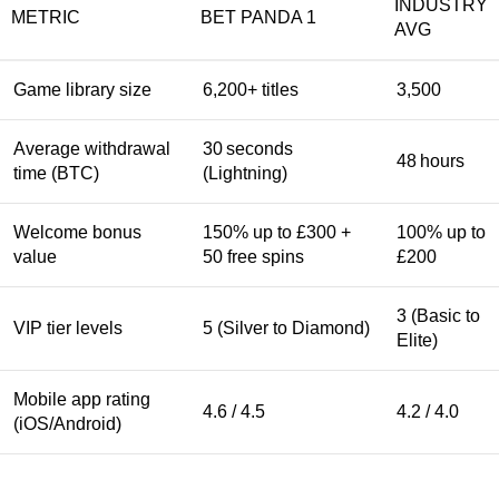
INDUSTRY
METRIC
BET PANDA 1
AVG
Game library size
6,200+ titles
3,500
Average withdrawal
30 seconds
48 hours
time (BTC)
(Lightning)
Welcome bonus
150% up to £300 +
100% up to
value
50 free spins
£200
3 (Basic to
VIP tier levels
5 (Silver to Diamond)
Elite)
Mobile app rating
4.6 / 4.5
4.2 / 4.0
(iOS/Android)