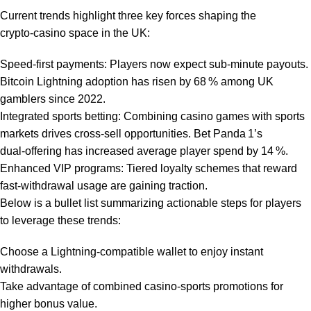
Current trends highlight three key forces shaping the
crypto‑casino space in the UK:
Speed‑first payments: Players now expect sub‑minute payouts.
Bitcoin Lightning adoption has risen by 68 % among UK
gamblers since 2022.
Integrated sports betting: Combining casino games with sports
markets drives cross‑sell opportunities. Bet Panda 1’s
dual‑offering has increased average player spend by 14 %.
Enhanced VIP programs: Tiered loyalty schemes that reward
fast‑withdrawal usage are gaining traction.
Below is a bullet list summarizing actionable steps for players
to leverage these trends:
Choose a Lightning‑compatible wallet to enjoy instant
withdrawals.
Take advantage of combined casino‑sports promotions for
higher bonus value.