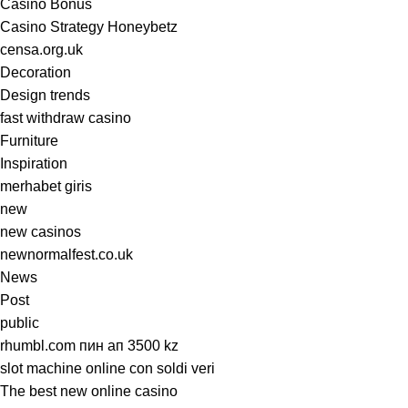
Casino Bonus
Casino Strategy Honeybetz
censa.org.uk
Decoration
Design trends
fast withdraw casino
Furniture
Inspiration
merhabet giris
new
new casinos
newnormalfest.co.uk
News
Post
public
rhumbl.com пин ап 3500 kz
slot machine online con soldi veri
The best new online casino