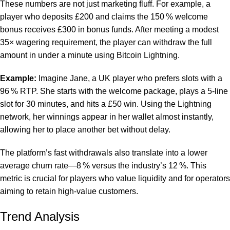
These numbers are not just marketing fluff. For example, a
player who deposits £200 and claims the 150 % welcome
bonus receives £300 in bonus funds. After meeting a modest
35× wagering requirement, the player can withdraw the full
amount in under a minute using Bitcoin Lightning.
Example:
Imagine Jane, a UK player who prefers slots with a
96 % RTP. She starts with the welcome package, plays a 5‑line
slot for 30 minutes, and hits a £50 win. Using the Lightning
network, her winnings appear in her wallet almost instantly,
allowing her to place another bet without delay.
The platform’s fast withdrawals also translate into a lower
average churn rate—8 % versus the industry’s 12 %. This
metric is crucial for players who value liquidity and for operators
aiming to retain high‑value customers.
Trend Analysis