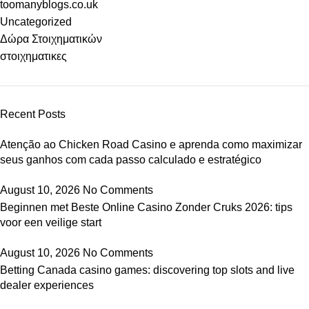
toomanyblogs.co.uk
Uncategorized
Δώρα Στοιχηματικών
στοιχηματικες
Recent Posts
Atenção ao Chicken Road Casino e aprenda como maximizar
seus ganhos com cada passo calculado e estratégico
August 10, 2026
No Comments
Beginnen met Beste Online Casino Zonder Cruks 2026: tips
voor een veilige start
August 10, 2026
No Comments
Betting Canada casino games: discovering top slots and live
dealer experiences